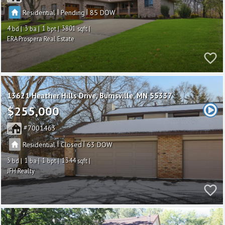
|
|
Residential
Pending
85
4
3
1
3801
ERA Prospera Real Estate
13621 Heather Hills Drive
Burnsville
MN 55337
$255,000
7001463
|
|
Residential
Closed
63
3
1
1
1344
JFH Realty