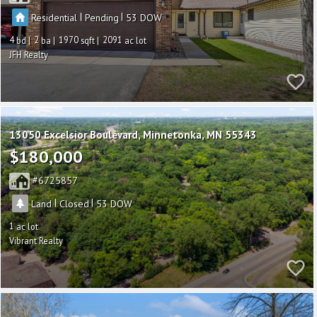
|
|
Residential
Pending
53
4
2
1970
2091
JFH Realty
13050 Excelsior Boulevard
Minnetonka
MN 55343
$180,000
6725857
|
|
Land
Closed
53
1
Vibrant Realty