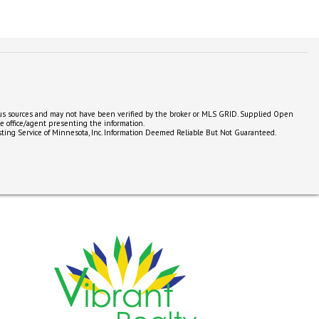
ious sources and may not have been verified by the broker or MLS GRID. Supplied Open
he office/agent presenting the information.
e Listing Service of Minnesota, Inc. Information Deemed Reliable But Not Guaranteed.