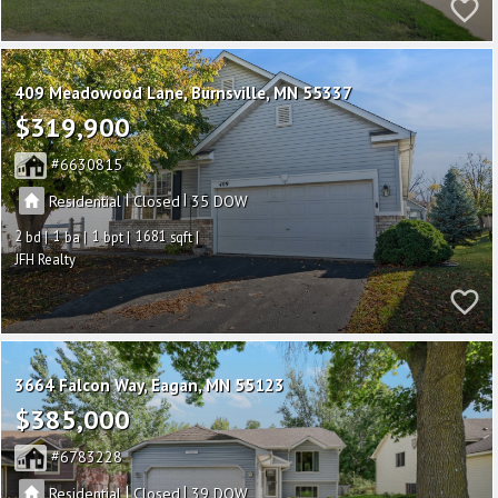
409 Meadowood Lane
Burnsville
MN 55337
$319,900
6630815
|
|
Residential
Closed
35
2
1
1
1681
JFH Realty
3664 Falcon Way
Eagan
MN 55123
$385,000
6783228
|
|
Residential
Closed
39