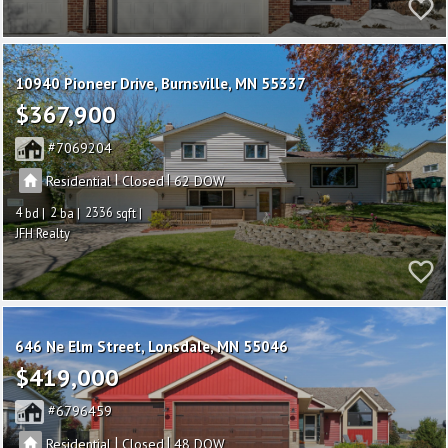
10940 Pioneer Drive
Burnsville
MN 55337
$367,900
7069204
|
|
Residential
Closed
62
4
2
2336
JFH Realty
646 Ne Elm Street
Lonsdale
MN 55046
$419,000
6796459
|
|
Residential
Closed
48