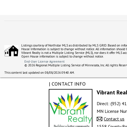
Listings courtesy of Northstar MLS as distributed by MLS GRID. Based on inf
House Information is subject to change without notice. All information should
Vibrant Realty is not a Multiple Listing Service (MLS), nor does it offer MLS a
Open House information is subject to change without notice.
End-User License Agreement
© 2026 Regional Multiple Listing Service of Minnesota, Inc. All rights Reser
This content last updated on 08/08/2026 09:40 AM.
| CONTACT INFO
Vibrant Rea
Direct: (952) 
MN License Nu
Contact us
1558 County Ro