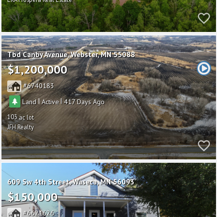
Tbd Canby Avenue
Webster
MN 55088
$1,200,000
6740183
|
|
Land
Active
417
103
JFH Realty
609 Sw 4th Street
Waseca
MN 56093
$150,000
6621626