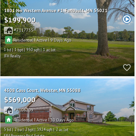
1801 Nw Western Avenue #1
Faribault
MN 55021
$199,900
7117735
|
|
Residential
Active
9
1
1
950
1
JFH Realty
4308 Cass Court
Webster
MN 55088
$569,000
7106209
|
|
Residential
Active
30
5
2
2
3924
2
ERA Prospera Real Estate