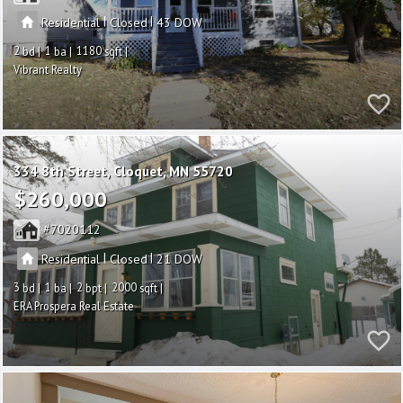
|
|
Residential
Closed
43
2
1
1180
Vibrant Realty
334 8th Street
Cloquet
MN 55720
$260,000
7020112
|
|
Residential
Closed
21
3
1
2
2000
ERA Prospera Real Estate