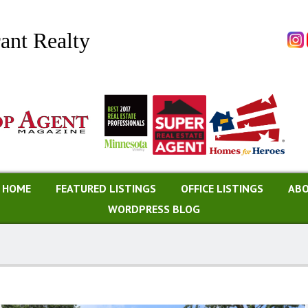
ant Realty
A HOME
FEATURED LISTINGS
OFFICE LISTINGS
ABO
WORDPRESS BLOG