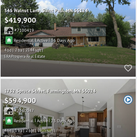
345 Walnut Lane
Saint Paul
MN 55124
$419,900
7100419
|
|
Residential
Active
36
4
2
2144
ERA Prospera Real Estate
1732 Spruce Street
Farmington
MN 55024
$594,900
7110047
|
|
Residential
Active
23
4
1
2
2803
JFH Realty