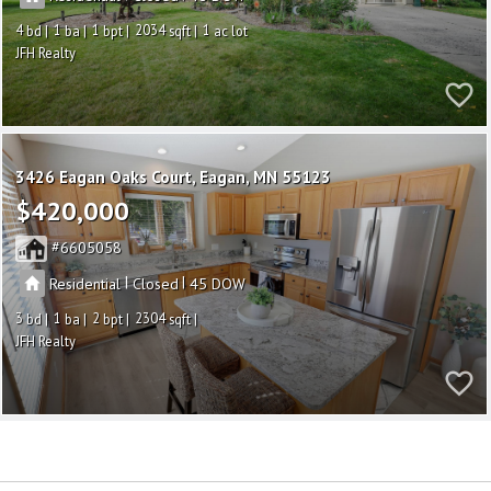
4
1
1
2034
1
JFH Realty
3426 Eagan Oaks Court
Eagan
MN 55123
$420,000
6605058
|
|
Residential
Closed
45
3
1
2
2304
JFH Realty