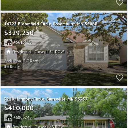
14723 Bloomfield Circle
Rosemount
MN 55068
$329,250
6616658
|
|
Residential
Closed
51
2
2
1718
JFH Realty
3220 Harmony Circle
Burnsville
MN 55337
$410,000
6805245
|
|
Residential
Closed
48