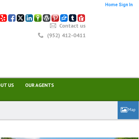
Home
Sign In
Contact us
(952) 412-0411
UT US
OUR AGENTS