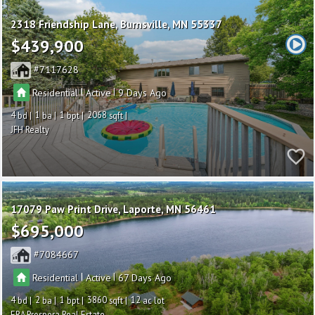
2318 Friendship Lane
Burnsville
MN 55337
$439,900
7117628
|
|
Residential
Active
9
4
1
1
2068
JFH Realty
17079 Paw Print Drive
Laporte
MN 56461
$695,000
7084667
|
|
Residential
Active
67
4
2
1
3860
12
ERA Prospera Real Estate