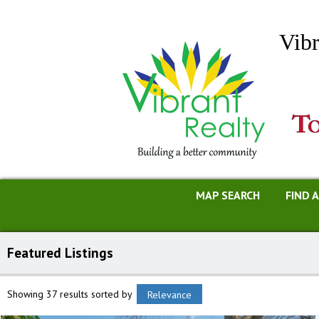
Vibr
MAP SEARCH
FIND 
Featured Listings
Showing 37 results
sorted by
Relevance