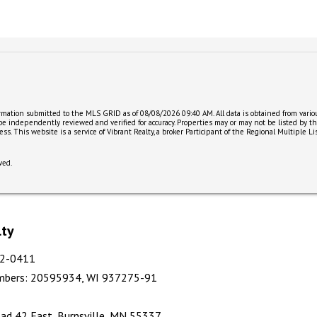
ormation submitted to the MLS GRID as of 08/08/2026 09:40 AM. All data is obtained from var
 be independently reviewed and verified for accuracy. Properties may or may not be listed by t
ccess. This website is a service of Vibrant Realty, a broker Participant of the Regional Multipl
ved.
lty
412-0411
mbers
:
20595934, WI 937275-91
ad 42 East, Burnsville, MN 55337