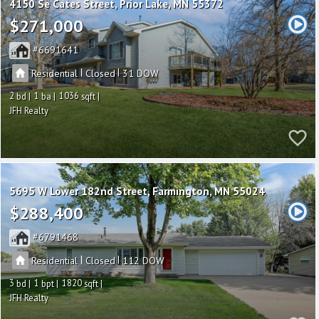
4150 Se Cates Street
Prior Lake
MN 55372
$271,000
6691641
|
|
Residential
Closed
31
2
1
1036
JFH Realty
5695 W Lower 182nd Street
Farmington
MN 55024
$288,400
6791468
|
|
Residential
Closed
112
3
1
1820
JFH Realty