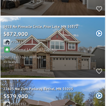
5928 Ne Pinnacle Circle
Prior Lake
MN 55372
$872,900
7084125
|
|
Residential
Active
67
5
2
3
4800
JFH Realty
22605 Nw Zion Parkway
Bethel
MN 55005
$579,900
7062352