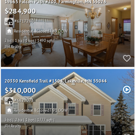
19665 Falcon Path #200
Farmington
MN 55024
$284,900
6717280
|
|
Residential
Closed
49
2
1
1
1490
JFH Realty
20330 Kensfield Trail #1504
Lakeville
MN 55044
$310,000
6822073
|
|
Residential
Closed
91
3
2
1
1777
JFH Realty