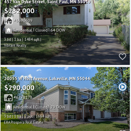
457 Van Dyke Street
Saint Paul
MN 55119
$282,000
6598609
|
|
Residential
Closed
64
3
1
1484
Vibrant Realty
20055 W Holt Avenue
Lakeville
MN 55044
$290,000
6778178
|
|
Residential
Closed
79
3
1
2
1664
ERA Prospera Real Estate