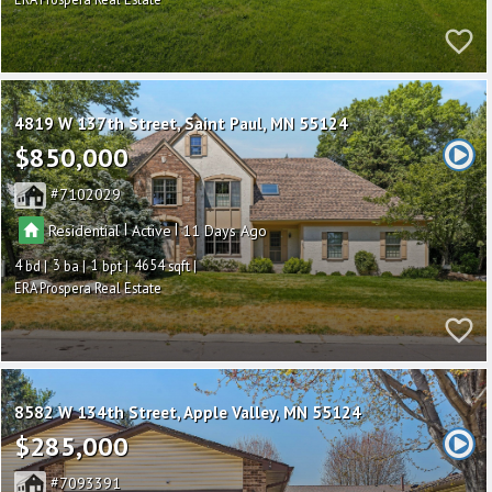
4819 W 137th Street
Saint Paul
MN 55124
$850,000
7102029
|
|
Residential
Active
11
4
3
1
4654
ERA Prospera Real Estate
8582 W 134th Street
Apple Valley
MN 55124
$285,000
7093391