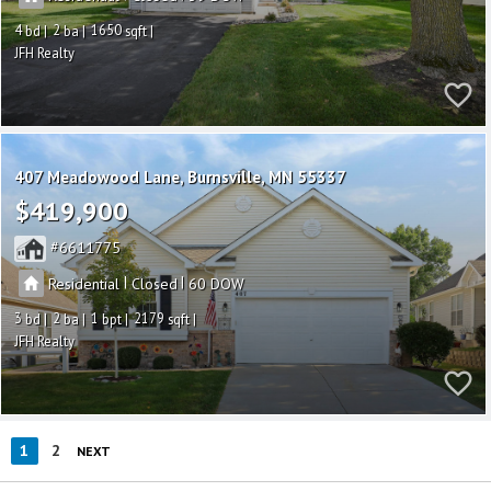
4
2
1650
JFH Realty
407 Meadowood Lane
Burnsville
MN 55337
$419,900
6611775
|
|
Residential
Closed
60
3
2
1
2179
JFH Realty
1
2
NEXT