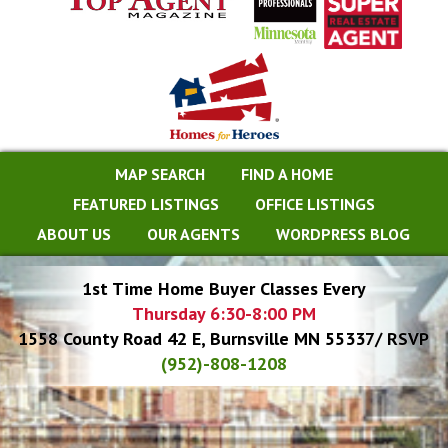
MAP SEARCH
FIND A HOME
FEATURED LISTINGS
OFFICE LISTINGS
ABOUT US
OUR AGENTS
WORDPRESS BLOG
1st Time Home Buyer Classes Every
Thursday 6:30-8:00 PM
1558 County Road 42 E, Burnsville MN 55337/ RSVP
(952)-808-1208