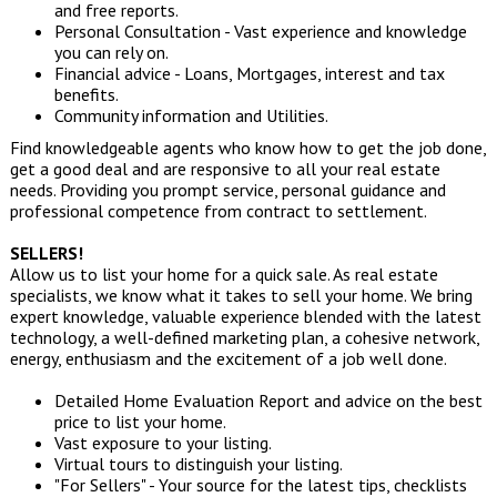
and free reports.
Personal Consultation - Vast experience and knowledge
you can rely on.
Financial advice - Loans, Mortgages, interest and tax
benefits.
Community information and Utilities.
Find knowledgeable agents who know how to get the job done,
get a good deal and are responsive to all your real estate
needs. Providing you prompt service, personal guidance and
professional competence from contract to settlement.
SELLERS!
Allow us to list your home for a quick sale. As real estate
specialists, we know what it takes to sell your home. We bring
expert knowledge, valuable experience blended with the latest
technology, a well-defined marketing plan, a cohesive network,
energy, enthusiasm and the excitement of a job well done.
Detailed Home Evaluation Report and advice on the best
price to list your home.
Vast exposure to your listing.
Virtual tours to distinguish your listing.
"For Sellers" - Your source for the latest tips, checklists