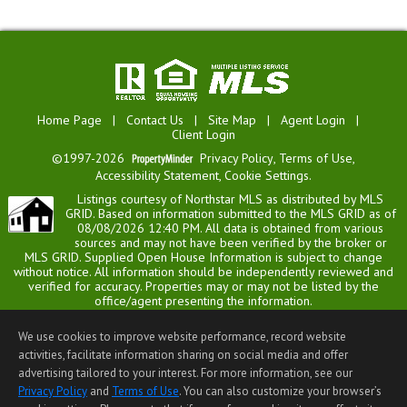
Home Page
|
Contact Us
|
Site Map
|
Agent Login
|
Client Login
©1997-2026
Privacy Policy
,
Terms of Use
,
Accessibility Statement
,
Cookie Settings
.
Listings courtesy of Northstar MLS as distributed by MLS
GRID. Based on information submitted to the MLS GRID as of
08/08/2026 12:40 PM. All data is obtained from various
sources and may not have been verified by the broker or
MLS GRID. Supplied Open House Information is subject to change
without notice. All information should be independently reviewed and
verified for accuracy. Properties may or may not be listed by the
office/agent presenting the information.
Vibrant Realty is not a Multiple Listing Service (MLS), nor does it offer
MLS access. This website is a service of Vibrant Realty, a broker
We use cookies to improve website performance, record website
Participant of the Regional Multiple Listing Service of Minnesota, Inc.
activities, facilitate information sharing on social media and offer
Information Deemed Reliable But Not Guaranteed.
advertising tailored to your interest. For more information, see our
Open House information is subject to change without notice.
Privacy Policy
and
Terms of Use
. You can also customize your browser’s
End-User License Agreement