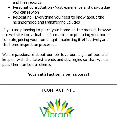
and free reports.
Personal Consultation - Vast experience and knowledge
you can rely on.
Relocating - Everything you need to know about the
neighborhood and transferring utilities.
If you are planning to place your home on the market, browse
our website for valuable information on preparing your home
for sale, pricing your home right, marketing it effectively and
the home inspection processes.
We are passionate about our job, love our neighborhood and
keep up with the latest trends and strategies so that we can
pass them on to our clients.
Your satisfaction is our success!
| CONTACT INFO