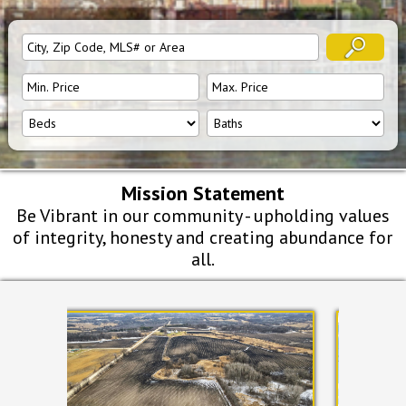
Mission Statement
Be Vibrant in our community - upholding values
of integrity, honesty and creating abundance for
all.