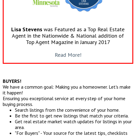
Lisa Stevens
was Featured as a Top Real Estate
Agent in the Nationwide & National addition of
Top Agent Magazine in January 2017
Read More!
BUYERS!
We have a common goal: Making you a homeowner. Let's make
it happen!
Ensuring you exceptional service at every step of your home
buying process.
Search listings from the convenience of your home.
Be the first to get new listings that match your criteria.
Get real estate market watch updates for listings in your
area.
"For Buyers" - Your source for the latest tips, checklists