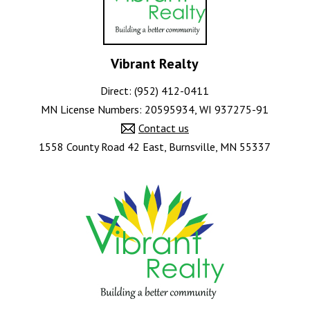
Vibrant Realty
Direct: (952) 412-0411
MN License Numbers
:
20595934, WI 937275-91
Contact us
1558 County Road 42 East, Burnsville, MN 55337