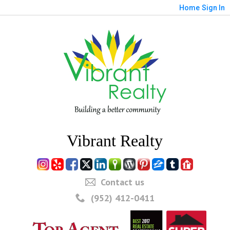
Home
Sign In
Vibrant Realty
Contact us
(952) 412-0411