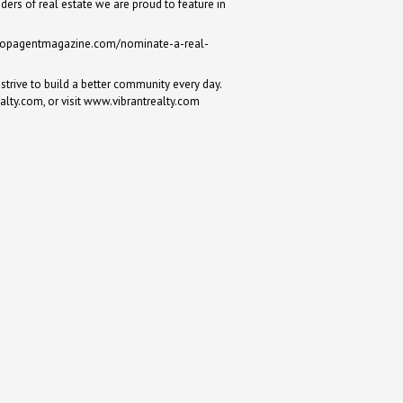
ders of real estate we are proud to feature in
topagentmagazine.com/nominate-a-real-
strive to build a better community every day.
ealty.com
, or visit
www.vibrantrealty.com