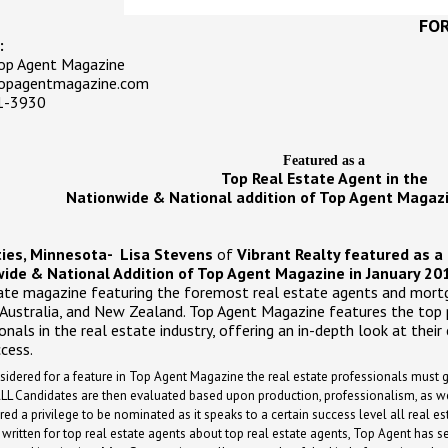
FOR
:
Top Agent Magazine
pagentmagazine.com
1-3930
Featured as a
Top Real Estate Agent in the
Nationwide & National addition of Top Agent Magazi
ties, Minnesota-
Lisa Stevens
of
Vibrant Realty featured as a 
ide & National Addition of Top Agent Magazine in January 201
ate magazine featuring the foremost real estate agents and mortg
 Australia, and New Zealand. Top Agent Magazine features the top
onals in the real estate industry, offering an in-depth look at their 
ccess.
sidered for a feature in Top Agent Magazine the real estate professionals must
LL Candidates are then evaluated based upon production, professionalism, as we
red a privilege to be nominated as it speaks to a certain success level all real es
ritten for top real estate agents about top real estate agents, Top Agent has set 