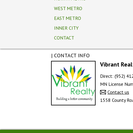
WEST METRO
EAST METRO
INNER CITY
CONTACT
| CONTACT INFO
Vibrant Real
Direct: (952) 4
MN License Num
Contact us
1558 County Roa