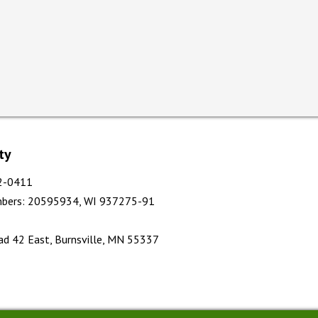
ty
12-0411
bers
:
20595934, WI 937275-91
d 42 East, Burnsville, MN 55337