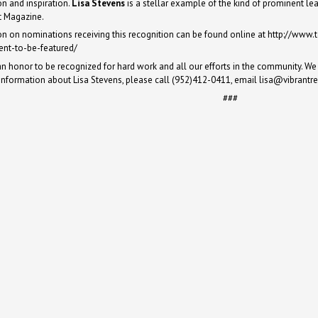
on and inspiration.
Lisa Stevens
is a stellar example of the kind of prominent lea
 Magazine.
on on nominations receiving this recognition can be found online at
http://www.
ent-to-be-featured/
 an honor to be recognized for hard work and all our efforts in the community. We 
information about Lisa Stevens, please call (952)412-0411, email
lisa@vibrantr
###