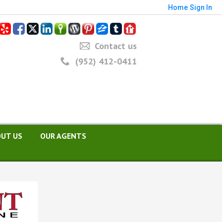
Home
Sign In
Contact us
(952) 412-0411
UT US
OUR AGENTS