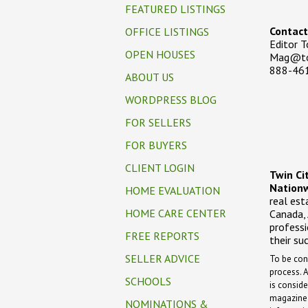
FEATURED LISTINGS
Contact
OFFICE LISTINGS
Editor 
OPEN HOUSES
Mag@to
888-46
ABOUT US
WORDPRESS BLOG
FOR SELLERS
FOR BUYERS
CLIENT LOGIN
Twin Ci
Nationw
HOME EVALUATION
real est
HOME CARE CENTER
Canada,
professi
FREE REPORTS
their su
SELLER ADVICE
To be con
process.
A
SCHOOLS
is conside
magazine w
NOMINATIONS &