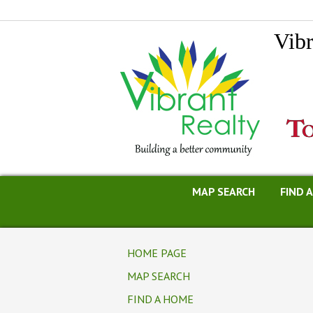
Vibr
MAP SEARCH
FIND 
HOME PAGE
MAP SEARCH
FIND A HOME