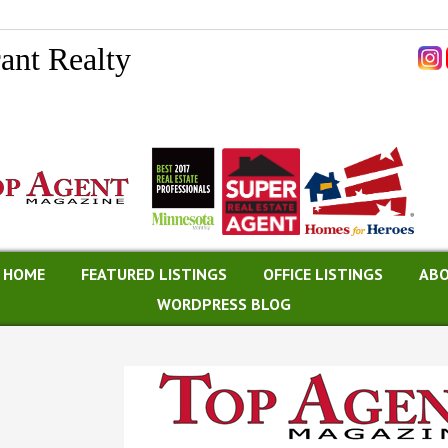
ant Realty
A HOME
FEATURED LISTINGS
OFFICE LISTINGS
ABO
WORDPRESS BLOG