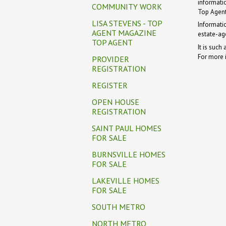
informati
COMMUNITY WORK
Top Agent
LISA STEVENS - TOP
Informati
AGENT MAGAZINE
estate-ag
TOP AGENT
It is such
For more 
PROVIDER
REGISTRATION
REGISTER
OPEN HOUSE
REGISTRATION
SAINT PAUL HOMES
FOR SALE
BURNSVILLE HOMES
FOR SALE
LAKEVILLE HOMES
FOR SALE
SOUTH METRO
NORTH METRO