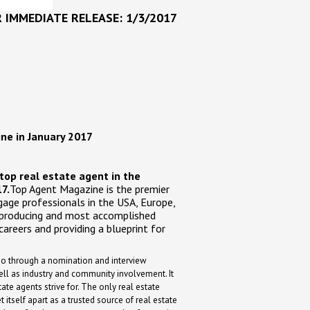
 IMMEDIATE RELEASE: 1/3/2017
ne in January 2017
top real estate agent in the
7.
Top Agent Magazine is the premier
age professionals in the USA, Europe,
 producing and most accomplished
careers and providing a blueprint for
 go through a nomination and interview
ll as industry and community involvement. It
tate agents strive for. The only real estate
itself apart as a trusted source of real estate