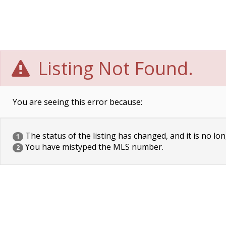
Listing Not Found.
You are seeing this error because:
The status of the listing has changed, and it is no lon
1
You have mistyped the MLS number.
2