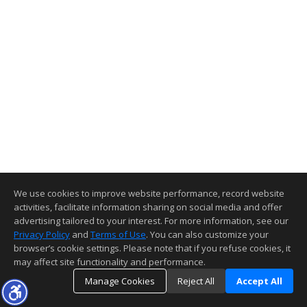
We use cookies to improve website performance, record website
activities, facilitate information sharing on social media and offer
advertising tailored to your interest. For more information, see our
Privacy Policy
and
Terms of Use
. You can also customize your
browser’s cookie settings. Please note that if you refuse cookies, it
may affect site functionality and performance.
Manage Cookies
Reject All
Accept All