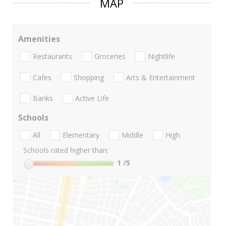
MAP
Amenities
Restaurants
Groceries
Nightlife
Cafes
Shopping
Arts & Entertainment
Banks
Active Life
Schools
All
Elementary
Middle
High
Schools rated higher than:
1
/5