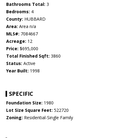
Bathrooms Total:
3
Bedrooms:
4
County:
HUBBARD
Area:
Area n/a
MLS#:
7084667
Acreage:
12
Price:
$695,000
Total Finished Sqft:
3860
Status:
Active
Year Built:
1998
SPECIFIC
Foundation Size:
1980
Lot Size Square Feet:
522720
Zoning:
Residential-Single Family