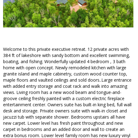
Welcome to this private executive retreat. 12 private acres with
384 ft of lakeshore with sandy bottom and excellent swimming,
boating, and fishing. Wonderfully updated 4 bedroom , 3 bath
home with open concept. Newly remodeled kitchen with large
granite island and maple cabinetry, custom wood counter top,
maple floors and vaulted ceilings and sold doors..Large entrance
with added entry storage and coat rack and walk into amazing
views. Living room has a new wood beam and tongue-and-
groove ceiling freshly painted with a custom electric fireplace
entertainment center. Owners suite has built-in king bed, full wall
desk and storage. Private owners suite with walk-in closet and
jacuzzi tub with separate shower. Bedrooms upstairs all have
new carpet. Lower level has fresh paint throughout and new
carpet in bedrooms and an added door and wall to create an
extra bonus room. Lower level family room has new luxury vinyl