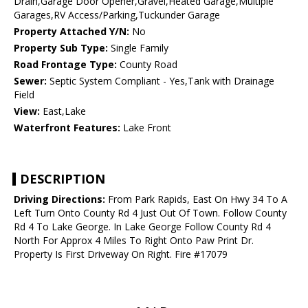
Drain,Garage Door Opener,Gravel,Heated Garage,Multiple
Garages,RV Access/Parking,Tuckunder Garage
Property Attached Y/N:
No
Property Sub Type:
Single Family
Road Frontage Type:
County Road
Sewer:
Septic System Compliant - Yes,Tank with Drainage
Field
View:
East,Lake
Waterfront Features:
Lake Front
DESCRIPTION
Driving Directions:
From Park Rapids, East On Hwy 34 To A
Left Turn Onto County Rd 4 Just Out Of Town. Follow County
Rd 4 To Lake George. In Lake George Follow County Rd 4
North For Approx 4 Miles To Right Onto Paw Print Dr.
Property Is First Driveway On Right. Fire #17079