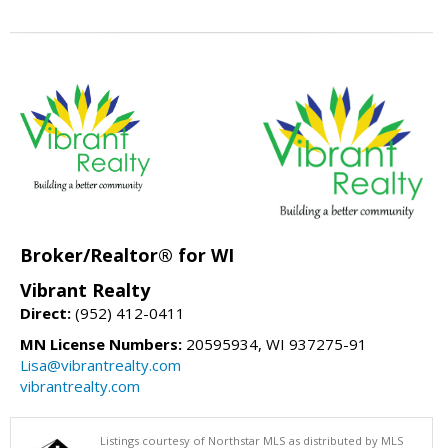
Broker/Realtor® for WI
Vibrant Realty
Direct:
(952) 412-0411
MN License Numbers:
20595934, WI 937275-91
Lisa@vibrantrealty.com
vibrantrealty.com
Listings courtesy of Northstar MLS as distributed by MLS