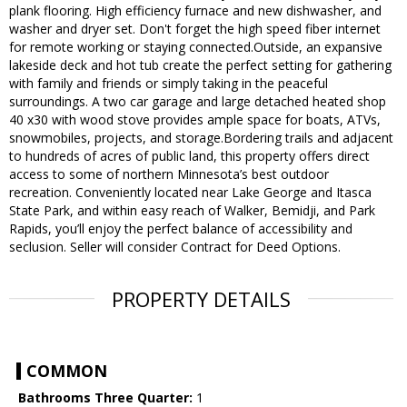
plank flooring. High efficiency furnace and new dishwasher, and
washer and dryer set. Don't forget the high speed fiber internet
for remote working or staying connected.Outside, an expansive
lakeside deck and hot tub create the perfect setting for gathering
with family and friends or simply taking in the peaceful
surroundings. A two car garage and large detached heated shop
40 x30 with wood stove provides ample space for boats, ATVs,
snowmobiles, projects, and storage.Bordering trails and adjacent
to hundreds of acres of public land, this property offers direct
access to some of northern Minnesota’s best outdoor
recreation. Conveniently located near Lake George and Itasca
State Park, and within easy reach of Walker, Bemidji, and Park
Rapids, you’ll enjoy the perfect balance of accessibility and
seclusion. Seller will consider Contract for Deed Options.
PROPERTY DETAILS
COMMON
Bathrooms Three Quarter:
1