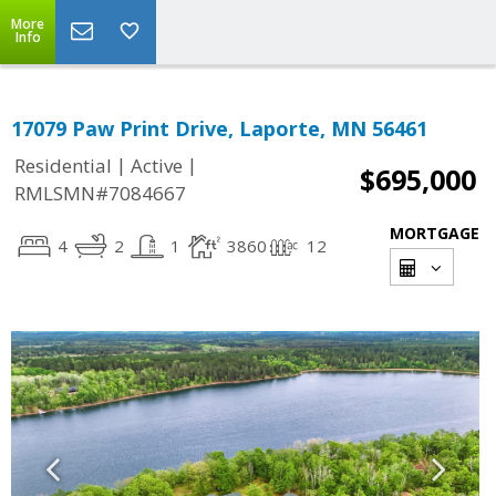
More
Info
17079 Paw Print Drive, Laporte, MN 56461
|
|
Residential
Active
$695,000
RMLSMN#7084667
MORTGAGE
4
2
1
3860
12