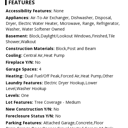
FEATURES
Accessibility Features:
None
Appliances:
Air-To-Air Exchanger, Dishwasher, Disposal,
Dryer, Electric Water Heater, Microwave, Range, Refrigerator,
Washer, Water Softener Owned
Basement:
Block,Daylight/Lookout Windows,Finished,Tile
Shower,Walkout
Construction Materials:
Block,Post and Beam
Cooling:
Central Air,Heat Pump
Fireplace Y/N:
No
Garage Spaces:
4
Heating:
Dual Fuel/Off Peak,Forced Air,Heat Pump,Other
Laundry Features:
Electric Dryer Hookup,Lower
Level,Washer Hookup
Levels:
One
Lot Features:
Tree Coverage - Medium
New Construction Y/N:
No
Foreclosure Status Y/N:
No
Parking Features:
Attached Garage,Concrete,Floor