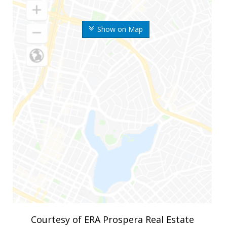
Show on Map
Courtesy of ERA Prospera Real Estate