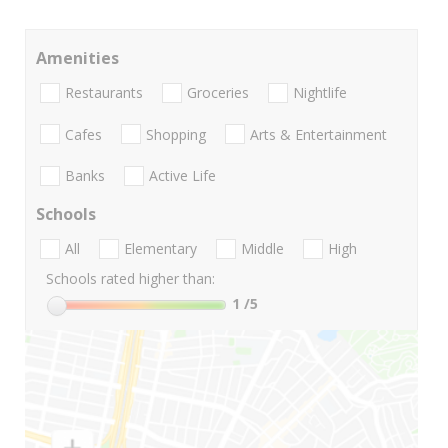
Amenities
Restaurants
Groceries
Nightlife
Cafes
Shopping
Arts & Entertainment
Banks
Active Life
Schools
All
Elementary
Middle
High
Schools rated higher than:
1
/5