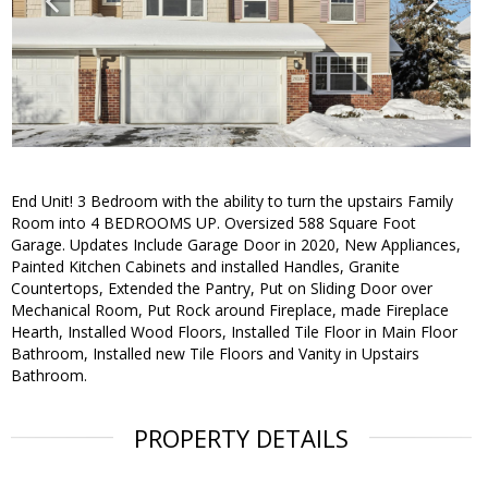
End Unit! 3 Bedroom with the ability to turn the upstairs Family
Room into 4 BEDROOMS UP. Oversized 588 Square Foot
Garage. Updates Include Garage Door in 2020, New Appliances,
Painted Kitchen Cabinets and installed Handles, Granite
Countertops, Extended the Pantry, Put on Sliding Door over
Mechanical Room, Put Rock around Fireplace, made Fireplace
Hearth, Installed Wood Floors, Installed Tile Floor in Main Floor
Bathroom, Installed new Tile Floors and Vanity in Upstairs
Bathroom.
PROPERTY DETAILS