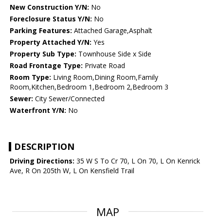
New Construction Y/N:
No
Foreclosure Status Y/N:
No
Parking Features:
Attached Garage,Asphalt
Property Attached Y/N:
Yes
Property Sub Type:
Townhouse Side x Side
Road Frontage Type:
Private Road
Room Type:
Living Room,Dining Room,Family
Room,Kitchen,Bedroom 1,Bedroom 2,Bedroom 3
Sewer:
City Sewer/Connected
Waterfront Y/N:
No
DESCRIPTION
Driving Directions:
35 W S To Cr 70, L On 70, L On Kenrick
Ave, R On 205th W, L On Kensfield Trail
MAP