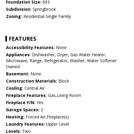
Foundation Size:
693
Subdivision:
Springbrook
Zoning:
Residential-Single Family
FEATURES
Accessibility Features:
None
Appliances:
Dishwasher, Dryer, Gas Water Heater,
Microwave, Range, Refrigerator, Washer, Water Softener
Owned
Basement:
None
Construction Materials:
Block
Cooling:
Central Air
Fireplace Features:
Gas,Living Room
Fireplace Y/N:
Yes
Garage Spaces:
2
Heating:
Forced Air,Fireplace(s)
Laundry Features:
Upper Level
Levels:
Two