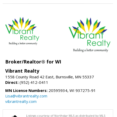
Broker/Realtor® for WI
Vibrant Realty
1558 County Road 42 East, Burnsville, MN 55337
Direct:
(952) 412-0411
MN License Numbers:
20595934, WI 937275-91
Lisa@vibrantrealty.com
vibrantrealty.com
Listings courtesy of Northstar MLS as distributed by MLS