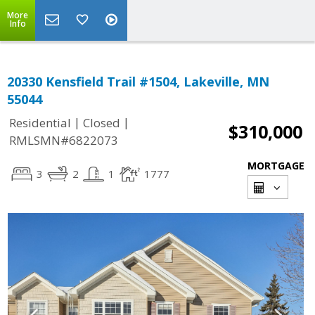
More
Info
20330 Kensfield Trail #1504, Lakeville, MN
55044
|
|
Residential
Closed
$310,000
RMLSMN#6822073
MORTGAGE
3
2
1
1777