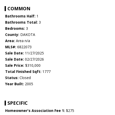
COMMON
Bathrooms Half:
1
Bathrooms Total:
3
Bedrooms:
3
County:
DAKOTA
Area:
Area n/a
MLS#:
6822073
Sale Date:
11/27/2025
Sale Date:
02/27/2026
Sale Price:
$310,000
Total Finished Sqft:
1777
Status:
Closed
Year Built:
2005
SPECIFIC
Homeowner's Association Fee 1:
$275