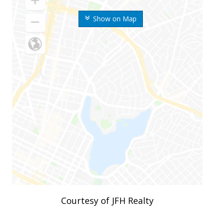
Show on Map
Courtesy of JFH Realty