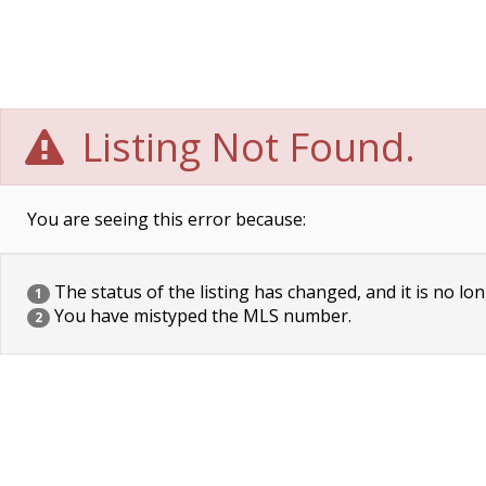
Listing Not Found.
You are seeing this error because:
The status of the listing has changed, and it is no lon
1
You have mistyped the MLS number.
2