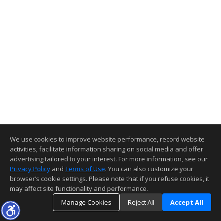
We use cookies to improve website performance, record website
activities, facilitate information sharing on social media and offer
advertising tailored to your interest. For more information, see our
Privacy Policy
and
Terms of Use
. You can also customize your
browser’s cookie settings. Please note that if you refuse cookies, it
may affect site functionality and performance.
Manage Cookies
Reject All
Accept All