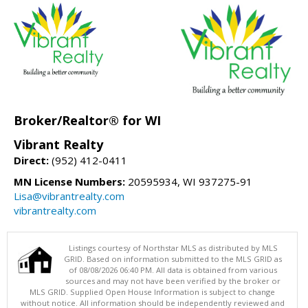
Broker/Realtor® for WI
Vibrant Realty
Direct:
(952) 412-0411
MN License Numbers:
20595934, WI 937275-91
Lisa@vibrantrealty.com
vibrantrealty.com
Listings courtesy of Northstar MLS as distributed by MLS
GRID. Based on information submitted to the MLS GRID as
of 08/08/2026 06:40 PM. All data is obtained from various
sources and may not have been verified by the broker or
MLS GRID. Supplied Open House Information is subject to change
without notice. All information should be independently reviewed and