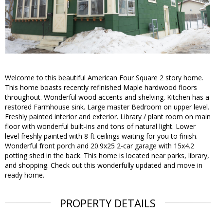
Welcome to this beautiful American Four Square 2 story home.
This home boasts recently refinished Maple hardwood floors
throughout. Wonderful wood accents and shelving. Kitchen has a
restored Farmhouse sink. Large master Bedroom on upper level.
Freshly painted interior and exterior. Library / plant room on main
floor with wonderful built-ins and tons of natural light. Lower
level freshly painted with 8 ft ceilings waiting for you to finish.
Wonderful front porch and 20.9x25 2-car garage with 15x4.2
potting shed in the back. This home is located near parks, library,
and shopping. Check out this wonderfully updated and move in
ready home.
PROPERTY DETAILS