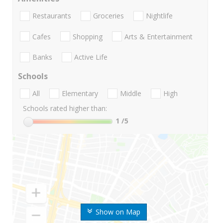
Restaurants
Groceries
Nightlife
Cafes
Shopping
Arts & Entertainment
Banks
Active Life
Schools
All
Elementary
Middle
High
Schools rated higher than:
1
/5
Show on Map