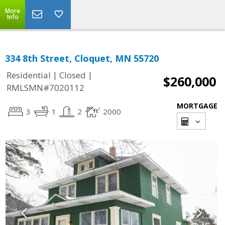
More
Info
334 8th Street, Cloquet, MN 55720
|
|
Residential
Closed
$260,000
RMLSMN#7020112
MORTGAGE
3
1
2
2000