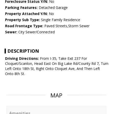
Foreclosure Status Y/N:
No
Parking Features:
Detached Garage
Property Attached Y/N:
No
Property Sub Type:
Single Family Residence
Road Frontage Type:
Paved Streets,Storm Sewer
Sewer:
City Sewer/Connected
DESCRIPTION
Driving Directions:
From I-35, Take Exit 237 For
Cloquet/Scanlon, Head East On Big Lake Rd/County Rd 7, Turn
Left Onto 18th St, Right Onto Cloquet Ave, And Then Left
Onto 8th St.
MAP
Amenities