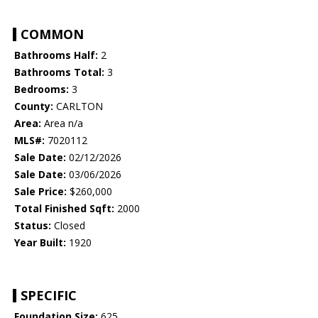
COMMON
Bathrooms Half:
2
Bathrooms Total:
3
Bedrooms:
3
County:
CARLTON
Area:
Area n/a
MLS#:
7020112
Sale Date:
02/12/2026
Sale Date:
03/06/2026
Sale Price:
$260,000
Total Finished Sqft:
2000
Status:
Closed
Year Built:
1920
SPECIFIC
Foundation Size:
625