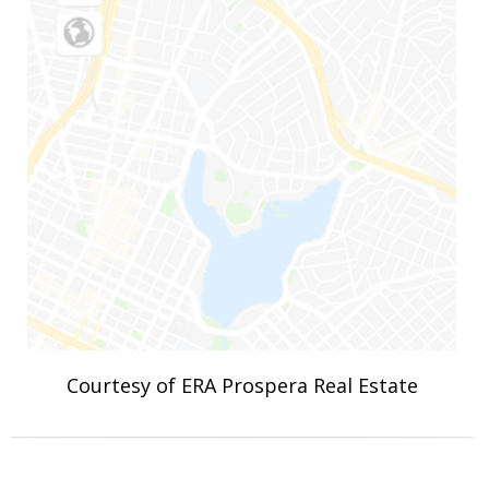
Courtesy of ERA Prospera Real Estate