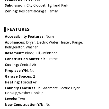
Subdivision:
City Cloquet Highland Park
Zoning:
Residential-Single Family
FEATURES
Accessibility Features:
None
Appliances:
Dryer, Electric Water Heater, Range,
Refrigerator, Washer
Basement:
Block,Full,Unfinished
Construction Materials:
Frame
Cooling:
Central Air
Fireplace Y/N:
No
Garage Spaces:
2
Heating:
Forced Air
Laundry Features:
In Basement,Electric Dryer
Hookup,Washer Hookup
Levels:
Two
New Construction Y/N:
No