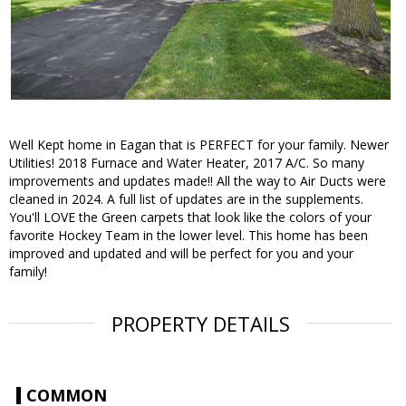
Well Kept home in Eagan that is PERFECT for your family. Newer
Utilities! 2018 Furnace and Water Heater, 2017 A/C. So many
improvements and updates made!! All the way to Air Ducts were
cleaned in 2024. A full list of updates are in the supplements.
You'll LOVE the Green carpets that look like the colors of your
favorite Hockey Team in the lower level. This home has been
improved and updated and will be perfect for you and your
family!
PROPERTY DETAILS
COMMON