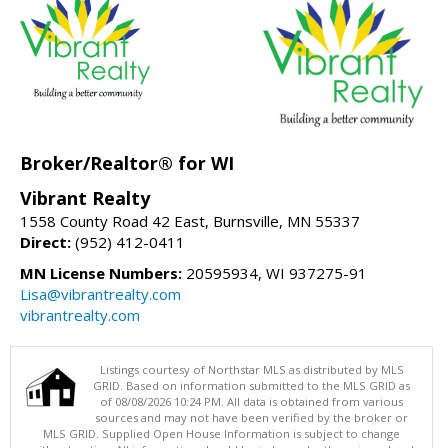
Broker/Realtor® for WI
Vibrant Realty
1558 County Road 42 East, Burnsville, MN 55337
Direct:
(952) 412-0411
MN License Numbers:
20595934, WI 937275-91
Lisa@vibrantrealty.com
vibrantrealty.com
Listings courtesy of Northstar MLS as distributed by MLS
GRID. Based on information submitted to the MLS GRID as
of 08/08/2026 10:24 PM. All data is obtained from various
sources and may not have been verified by the broker or
MLS GRID. Supplied Open House Information is subject to change