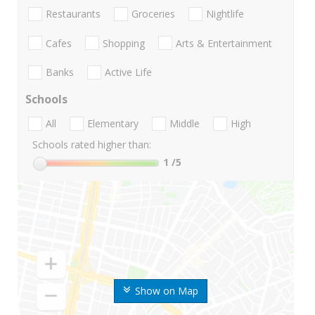
Restaurants
Groceries
Nightlife
Cafes
Shopping
Arts & Entertainment
Banks
Active Life
Schools
All
Elementary
Middle
High
Schools rated higher than:
1
/5
Show on Map