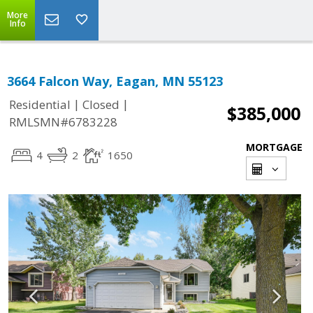
More
Info
3664 Falcon Way, Eagan, MN 55123
|
|
Residential
Closed
$385,000
RMLSMN#6783228
MORTGAGE
4
2
1650