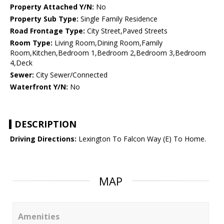
Property Attached Y/N:
No
Property Sub Type:
Single Family Residence
Road Frontage Type:
City Street,Paved Streets
Room Type:
Living Room,Dining Room,Family
Room,Kitchen,Bedroom 1,Bedroom 2,Bedroom 3,Bedroom
4,Deck
Sewer:
City Sewer/Connected
Waterfront Y/N:
No
DESCRIPTION
Driving Directions:
Lexington To Falcon Way (E) To Home.
MAP
Amenities