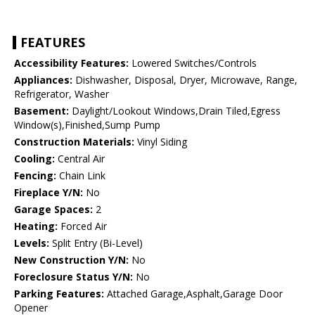
FEATURES
Accessibility Features:
Lowered Switches/Controls
Appliances:
Dishwasher, Disposal, Dryer, Microwave, Range,
Refrigerator, Washer
Basement:
Daylight/Lookout Windows,Drain Tiled,Egress
Window(s),Finished,Sump Pump
Construction Materials:
Vinyl Siding
Cooling:
Central Air
Fencing:
Chain Link
Fireplace Y/N:
No
Garage Spaces:
2
Heating:
Forced Air
Levels:
Split Entry (Bi-Level)
New Construction Y/N:
No
Foreclosure Status Y/N:
No
Parking Features:
Attached Garage,Asphalt,Garage Door
Opener