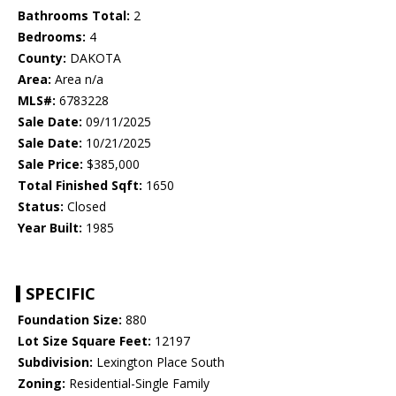
Bathrooms Total:
2
Bedrooms:
4
County:
DAKOTA
Area:
Area n/a
MLS#:
6783228
Sale Date:
09/11/2025
Sale Date:
10/21/2025
Sale Price:
$385,000
Total Finished Sqft:
1650
Status:
Closed
Year Built:
1985
SPECIFIC
Foundation Size:
880
Lot Size Square Feet:
12197
Subdivision:
Lexington Place South
Zoning:
Residential-Single Family