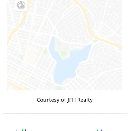
Courtesy of JFH Realty