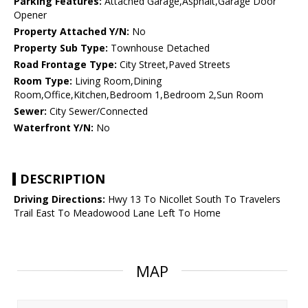
Parking Features:
Attached Garage,Asphalt,Garage Door
Opener
Property Attached Y/N:
No
Property Sub Type:
Townhouse Detached
Road Frontage Type:
City Street,Paved Streets
Room Type:
Living Room,Dining
Room,Office,Kitchen,Bedroom 1,Bedroom 2,Sun Room
Sewer:
City Sewer/Connected
Waterfront Y/N:
No
DESCRIPTION
Driving Directions:
Hwy 13 To Nicollet South To Travelers
Trail East To Meadowood Lane Left To Home
MAP