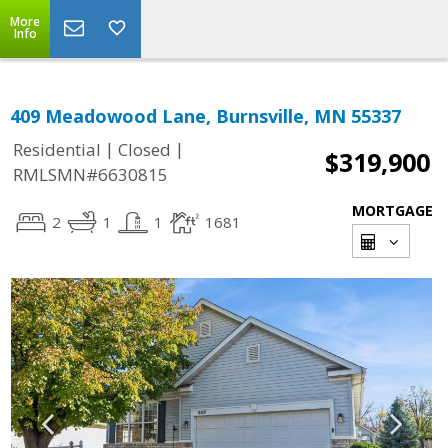
More
Info
409 Meadowood Lane, Burnsville, MN 55337
|
|
Residential
Closed
$319,900
RMLSMN#6630815
MORTGAGE
2
1
1
1681