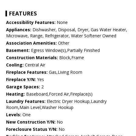
FEATURES
Accessibility Features:
None
Appliances:
Dishwasher, Disposal, Dryer, Gas Water Heater,
Microwave, Range, Refrigerator, Water Softener Owned
Association Amenities:
Other
Basement:
Egress Window(s),Partially Finished
Construction Materials:
Block,Frame
Cooling:
Central Air
Fireplace Features:
Gas,Living Room
Fireplace Y/N:
Yes
Garage Spaces:
2
Heating:
Baseboard,Forced Air,Fireplace(s)
Laundry Features:
Electric Dryer Hookup,Laundry
Room,Main Level,Washer Hookup
Levels:
One
New Construction Y/N:
No
Foreclosure Status Y/N:
No