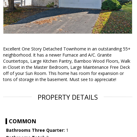
Excellent One Story Detached Townhome in an outstanding 55+
neighborhood. It has a newer Furnace and A/C. Granite
Countertops, Large Kitchen Pantry, Bamboo Wood Floors, Walk
in Closet in the Master Bedroom, Large Maintenance Free Deck
off of your Sun Room. This home has room for expansion or
tons of storage in the basement. Must see to appreciate!
PROPERTY DETAILS
COMMON
Bathrooms Three Quarter:
1