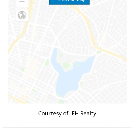
Courtesy of JFH Realty