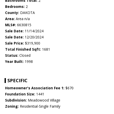
Bathrooms Total:
2
Bedrooms:
2
County:
DAKOTA
Area:
Area n/a
MLS#:
6630815
Sale Date:
11/14/2024
Sale Date:
12/20/2024
Sale Price:
$319,900
Total Finished Sqft:
1681
Status:
Closed
Year Built:
1998
SPECIFIC
Homeowner's Association Fee 1:
$670
Foundation Size:
1441
Subdivision:
Meadowood Village
Zoning:
Residential-Single Family