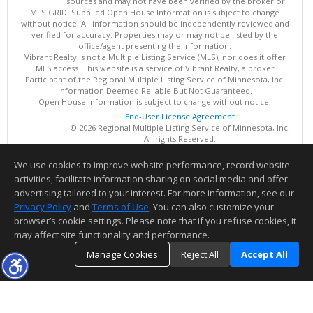
sources and may not have been verified by the broker or
MLS GRID. Supplied Open House Information is subject to change
without notice. All information should be independently reviewed and
verified for accuracy. Properties may or may not be listed by the
office/agent presenting the information.
Vibrant Realty is not a Multiple Listing Service (MLS), nor does it offer
MLS access. This website is a service of Vibrant Realty, a broker
Participant of the Regional Multiple Listing Service of Minnesota, Inc.
Information Deemed Reliable But Not Guaranteed.
Open House information is subject to change without notice.
End-User License Agreement
© 2026 Regional Multiple Listing Service of Minnesota, Inc.
All rights Reserved.
We use cookies to improve website performance, record website
This content last updated on 08/07/2026 10:24 PM.
activities, facilitate information sharing on social media and offer
Information deemed reliable but not guaranteed to be accurate.
advertising tailored to your interest. For more information, see our
Privacy Policy
and
Terms of Use
. You can also customize your
browser’s cookie settings. Please note that if you refuse cookies, it
may affect site functionality and performance.
Manage Cookies
Reject All
Accept All
TOP
DETAILS
MAP