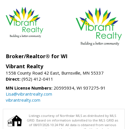
Broker/Realtor® for WI
Vibrant Realty
1558 County Road 42 East, Burnsville, MN 55337
Direct:
(952) 412-0411
MN License Numbers:
20595934, WI 937275-91
Lisa@vibrantrealty.com
vibrantrealty.com
Listings courtesy of Northstar MLS as distributed by MLS
GRID. Based on information submitted to the MLS GRID as
of 08/07/2026 10:24 PM. All data is obtained from various