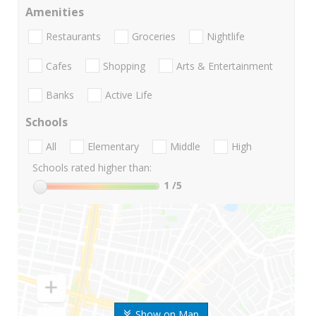
Amenities
Restaurants
Groceries
Nightlife
Cafes
Shopping
Arts & Entertainment
Banks
Active Life
Schools
All
Elementary
Middle
High
Schools rated higher than:
1
/5
Show on Map