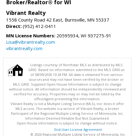
Broker/Realtor® for WI
Vibrant Realty
1558 County Road 42 East, Burnsville, MN 55337
Direct:
(952) 412-0411
MN License Numbers:
20595934, WI 937275-91
Lisa@vibrantrealty.com
vibrantrealty.com
Listings courtesy of Northstar MLS as distributed by MLS
GRID. Based on information submitted to the MLS GRID as
of 08/09/2026 10:24 PM. All data is obtained from various
sources and may not have been verified by the broker or
MLS GRID. Supplied Open House Information is subject to change
without notice. All information should be independently reviewed and
verified for accuracy. Properties may or may not be listed by the
office/agent presenting the information.
Vibrant Realty is not a Multiple Listing Service (MLS), nor does it offer
MLS access. This website is a service of Vibrant Realty, a broker
Participant of the Regional Multiple Listing Service of Minnesota, Inc.
Information Deemed Reliable But Not Guaranteed.
Open House information is subject to change without notice.
End-User License Agreement
© 2026 Regional Multiple Listing Service of Minnesota, Inc.