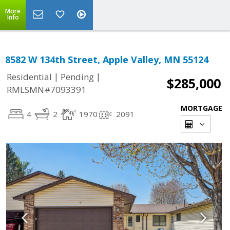
More
Info
8582 W 134th Street, Apple Valley, MN 55124
|
|
Residential
Pending
$285,000
RMLSMN#7093391
MORTGAGE
4
2
1970
2091