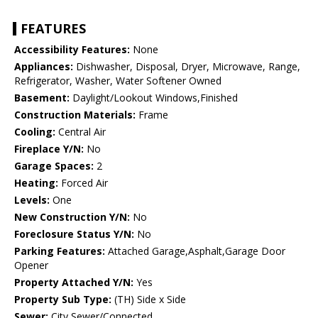
FEATURES
Accessibility Features:
None
Appliances:
Dishwasher, Disposal, Dryer, Microwave, Range,
Refrigerator, Washer, Water Softener Owned
Basement:
Daylight/Lookout Windows,Finished
Construction Materials:
Frame
Cooling:
Central Air
Fireplace Y/N:
No
Garage Spaces:
2
Heating:
Forced Air
Levels:
One
New Construction Y/N:
No
Foreclosure Status Y/N:
No
Parking Features:
Attached Garage,Asphalt,Garage Door
Opener
Property Attached Y/N:
Yes
Property Sub Type:
(TH) Side x Side
Sewer:
City Sewer/Connected