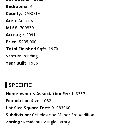
Bedrooms:
4
County:
DAKOTA
Area:
Area n/a
MLS#:
7093391
Acreage:
2091
Price:
$285,000
Total Finished Sqft:
1970
Status:
Pending
Year Built:
1986
SPECIFIC
Homeowner's Association Fee 1:
$337
Foundation Size:
1082
Lot Size Square Feet:
91083960
Subdivision:
Cobblestone Manor 3rd Addition
Zoning:
Residential-Single Family