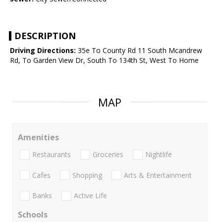
DESCRIPTION
Driving Directions:
35e To County Rd 11 South Mcandrew
Rd, To Garden View Dr, South To 134th St, West To Home
MAP
Amenities
Restaurants
Groceries
Nightlife
Cafes
Shopping
Arts & Entertainment
Banks
Active Life
Schools