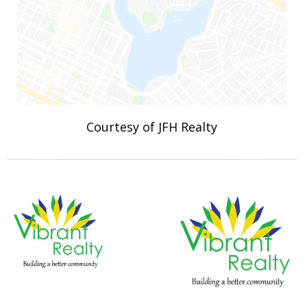
Courtesy of JFH Realty