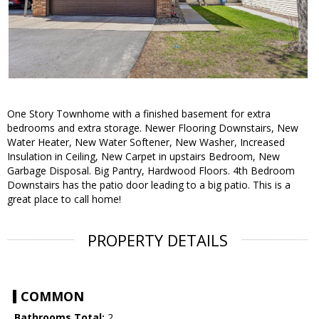
One Story Townhome with a finished basement for extra
bedrooms and extra storage. Newer Flooring Downstairs, New
Water Heater, New Water Softener, New Washer, Increased
Insulation in Ceiling, New Carpet in upstairs Bedroom, New
Garbage Disposal. Big Pantry, Hardwood Floors. 4th Bedroom
Downstairs has the patio door leading to a big patio. This is a
great place to call home!
PROPERTY DETAILS
COMMON
Bathrooms Total:
2