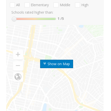
All
Elementary
Middle
High
Schools rated higher than:
1
/5
Show on Map