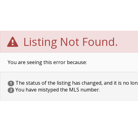
Listing Not Found.
You are seeing this error because:
The status of the listing has changed, and it is no lon
1
You have mistyped the MLS number.
2