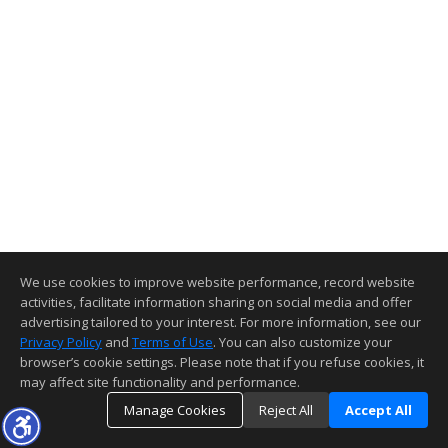
We use cookies to improve website performance, record website
activities, facilitate information sharing on social media and offer
advertising tailored to your interest. For more information, see our
Privacy Policy
and
Terms of Use
. You can also customize your
browser’s cookie settings. Please note that if you refuse cookies, it
may affect site functionality and performance.
Manage Cookies
Reject All
Accept All