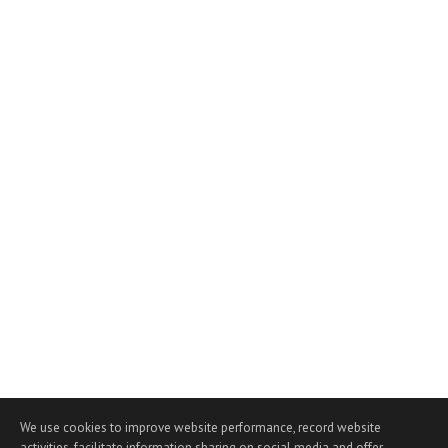
We use cookies to improve website performance, record website
activities, facilitate information sharing on social media and offer