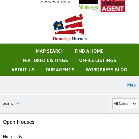
MAP SEARCH
FIND A HOME
FEATURED LISTINGS
OFFICE LISTINGS
ABOUT US
OUR AGENTS
WORDPRESS BLOG
Map
Legend
Open Houses
No results