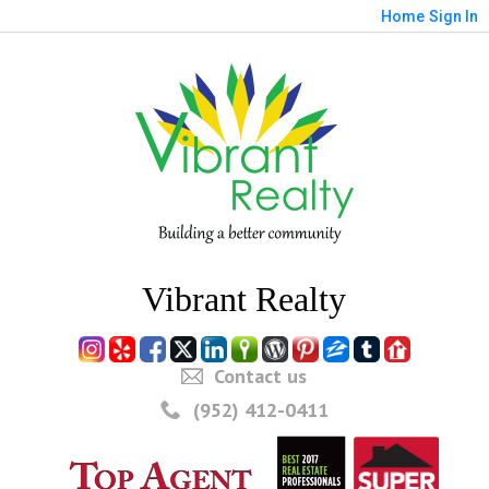
Home
Sign In
Vibrant Realty
Contact us
(952) 412-0411