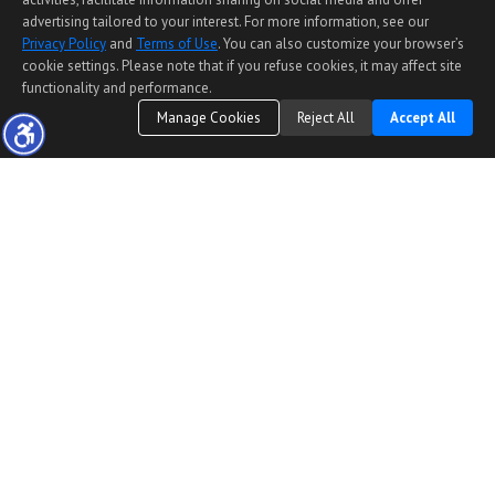
advertising tailored to your interest. For more information, see our
Privacy Policy
and
Terms of Use
. You can also customize your browser’s
cookie settings. Please note that if you refuse cookies, it may affect site
functionality and performance.
Manage Cookies
Reject All
Accept All