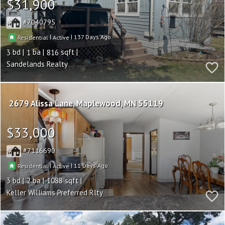
$31,900
7040795
|
|
137
Residential
Active
3
1
816
Sandelands Realty
2679 Alissa Lane
Maplewood
MN 55119
$33,000
7116690
|
|
11
Residential
Active
3
2
1088
Keller Williams Preferred Rlty