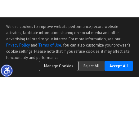
We use cookies to improve website performance, record website
activities, facilitate information sharing on social media and offer
advertising tailored to your interest. For more information, see our
Privacy Policy
and
Terms of Use
. You can also customize your browser’s
cookie settings. Please note that if you refuse cookies, it may affect site
functionality and performance.
Manage Cookies
Reject All
Accept All