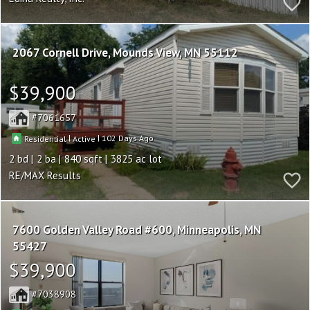
2067 Cornell Drive
Mounds View
MN 55112
$39,900
7061657
|
|
102
Residential
Active
2
2
840
3825
RE/MAX Results
7600 Golden Valley Road #600
Minneapolis
MN
55427
$39,900
7038908