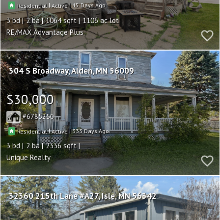
|
|
45
Residential
Active
3
2
1064
1106
RE/MAX Advantage Plus
304 S Broadway
Alden
MN 56009
$30,000
6785250
|
|
333
Residential
Active
3
2
2336
Unique Realty
32360 215th Lane #A27
Isle
MN 56342