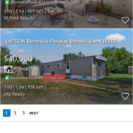
|
|
141
Residential
Active
1
1
669
2
RE/MAX Results
14750 W Burnsville Parkway
Burnsville
MN 55306
$40,000
7118857
|
|
4
Residential
Active
3
1
938
eXp Realty
1
2
3
NEXT