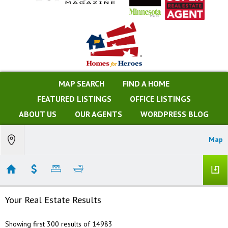
MAP SEARCH
FIND A HOME
FEATURED LISTINGS
OFFICE LISTINGS
ABOUT US
OUR AGENTS
WORDPRESS BLOG
Map
Your Real Estate Results
Showing first 300 results of 14983