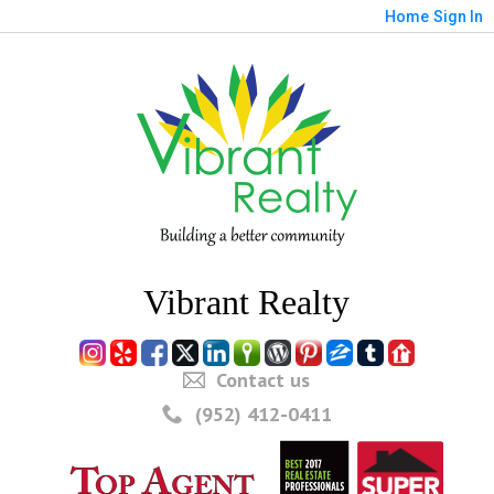
Home
Sign In
Vibrant Realty
Contact us
(952) 412-0411