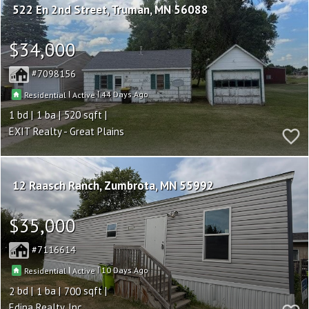
522 En 2nd Street
Truman
MN 56088
$34,000
7098156
|
|
44
Residential
Active
1
1
520
EXIT Realty - Great Plains
12 Raasch Ranch
Zumbrota
MN 55992
$35,000
7116614
|
|
10
Residential
Active
2
1
700
Edina Realty, Inc.