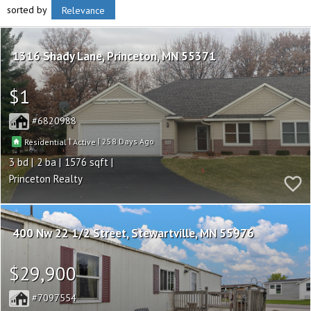
sorted by
Relevance
1316 Shady Lane
Princeton
MN 55371
$1
6820988
|
|
258
Residential
Active
3
2
1576
Princeton Realty
400 Nw 22 1/2 Street
Stewartville
MN 55976
$29,900
7097554